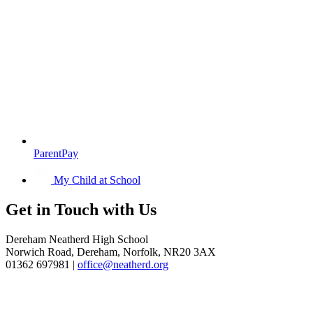
ParentPay
My Child at School
Get in
Touch with Us
Dereham Neatherd High School
Norwich Road, Dereham, Norfolk, NR20 3AX
01362 697981 |
office@neatherd.org