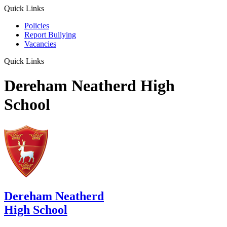
Quick Links
Policies
Report Bullying
Vacancies
Quick Links
Dereham Neatherd High
School
Dereham Neatherd
High School