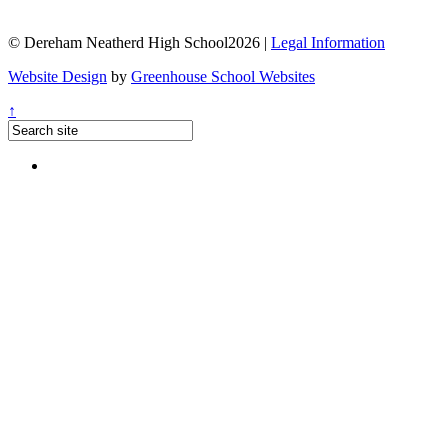
© Dereham Neatherd High School2026 |
Legal Information
Website Design
by
Greenhouse School Websites
↑