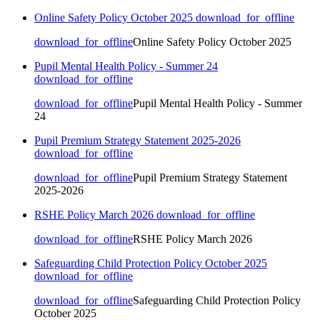
Online Safety Policy October 2025
download_for_offline
download_for_offline
Online Safety Policy October 2025
Pupil Mental Health Policy - Summer 24
download_for_offline
download_for_offline
Pupil Mental Health Policy - Summer
24
Pupil Premium Strategy Statement 2025-2026
download_for_offline
download_for_offline
Pupil Premium Strategy Statement
2025-2026
RSHE Policy March 2026
download_for_offline
download_for_offline
RSHE Policy March 2026
Safeguarding Child Protection Policy October 2025
download_for_offline
download_for_offline
Safeguarding Child Protection Policy
October 2025