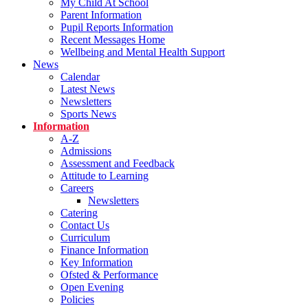
My Child At School
Parent Information
Pupil Reports Information
Recent Messages Home
Wellbeing and Mental Health Support
News
Calendar
Latest News
Newsletters
Sports News
Information
A-Z
Admissions
Assessment and Feedback
Attitude to Learning
Careers
Newsletters
Catering
Contact Us
Curriculum
Finance Information
Key Information
Ofsted & Performance
Open Evening
Policies