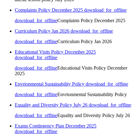
Complaints Policy December 2025
download_for_offline
download_for_offline
Complaints Policy December 2025
Curriculum Policy Jan 2026
download_for_offline
download_for_offline
Curriculum Policy Jan 2026
Educational Visits Policy December 2025
download_for_offline
download_for_offline
Educational Visits Policy December
2025
Envrionmental Sustainability Policy
download_for_offline
download_for_offline
Envrionmental Sustainability Policy
Equality and Diversity Policy July 26
download_for_offline
download_for_offline
Equality and Diversity Policy July 26
Exams Contingency Plan December 2025
download_for_offline