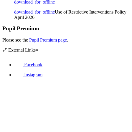
download_for_offline
download_for_offline
Use of Restrictive Interventions Policy
April 2026
Pupil Premium
Please see the
Pupil Premium page
.
🔗
External Links
×
Facebook
Instagram