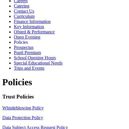
Careers
Catering
Contact Us
Curriculum
Finance Information
Key Information
Ofsted & Performance
Open Evening
Policies
Prospectus
Pupil Premium
School Opening Hours
Special Educational Needs
Trips and Events
Policies
Trust Policies
Whistleblowing Policy
Data Protection Policy
Data Subject Access Request Policy