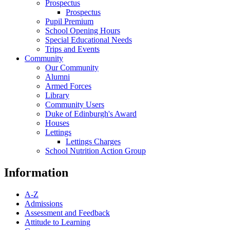
Prospectus
Prospectus
Pupil Premium
School Opening Hours
Special Educational Needs
Trips and Events
Community
Our Community
Alumni
Armed Forces
Library
Community Users
Duke of Edinburgh's Award
Houses
Lettings
Lettings Charges
School Nutrition Action Group
Information
A-Z
Admissions
Assessment and Feedback
Attitude to Learning