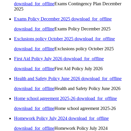
download_for_offline
Exams Contingency Plan December
2025
Exams Policy December 2025
download_for_offline
download_for_offline
Exams Policy December 2025
Exclusions policy October 2025
download_for_offline
download_for_offline
Exclusions policy October 2025
First Aid Policy July 2026
download_for_offline
download_for_offline
First Aid Policy July 2026
Health and Safety Policy June 2026
download_for_offline
download_for_offline
Health and Safety Policy June 2026
Home school agreement 2025-26
download_for_offline
download_for_offline
Home school agreement 2025-26
Homework Policy July 2024
download_for_offline
download_for_offline
Homework Policy July 2024