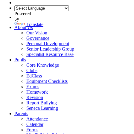
Powered
by
Translate
About Us
Our Vision
Governance
Personal Development
Senior Leadership Group
Specialist Resource Base
Pupils
Core Knowledge
Clubs
EdClass
Equipment Checklists
Exams
Homework
Revision
Report Bullying
Seneca Learning
Parents
Attendance
Calendar
Forms