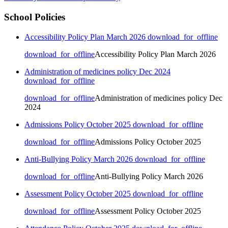
School Policies
Accessibility Policy Plan March 2026
download_for_offline
download_for_offline
Accessibility Policy Plan March 2026
Administration of medicines policy Dec 2024
download_for_offline
download_for_offline
Administration of medicines policy Dec
2024
Admissions Policy October 2025
download_for_offline
download_for_offline
Admissions Policy October 2025
Anti-Bullying Policy March 2026
download_for_offline
download_for_offline
Anti-Bullying Policy March 2026
Assessment Policy October 2025
download_for_offline
download_for_offline
Assessment Policy October 2025