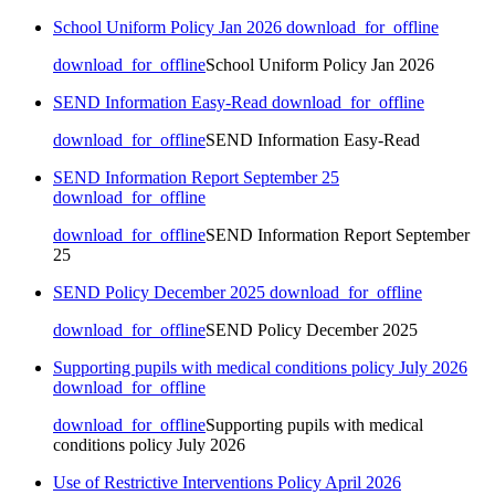
School Uniform Policy Jan 2026
download_for_offline
download_for_offline
School Uniform Policy Jan 2026
SEND Information Easy-Read
download_for_offline
download_for_offline
SEND Information Easy-Read
SEND Information Report September 25
download_for_offline
download_for_offline
SEND Information Report September
25
SEND Policy December 2025
download_for_offline
download_for_offline
SEND Policy December 2025
Supporting pupils with medical conditions policy July 2026
download_for_offline
download_for_offline
Supporting pupils with medical
conditions policy July 2026
Use of Restrictive Interventions Policy April 2026