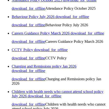
Attendance Policy October 2025
download_for_offline
download_for_offline
Attendance Policy October 2025
Behaviour Policy July 2026
download_for_offline
download_for_offline
Behaviour Policy July 2026
Careers Guidance Policy March 2026
download_for_offline
download_for_offline
Careers Guidance Policy March 2026
CCTV Policy
download_for_offline
download_for_offline
CCTV Policy
Charging and Remissions policy Jan 2026
download_for_offline
download_for_offline
Charging and Remissions policy Jan
2026
Children with health needs who cannot attend school policy
July 2026
download_for_offline
download_for_offline
Children with health needs who cannot
attend school policy July 2026