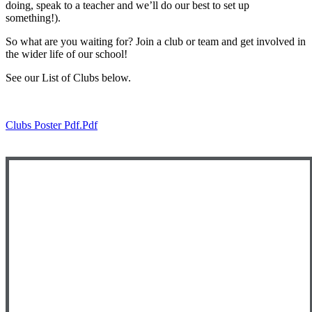
doing, speak to a teacher and we’ll do our best to set up
something!).
So what are you waiting for? Join a club or team and get involved in
the wider life of our school!
See our List of Clubs below.
Clubs Poster Pdf.pdf