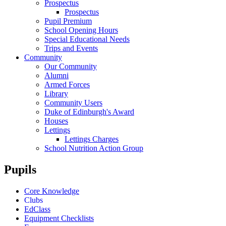
Prospectus
Prospectus
Pupil Premium
School Opening Hours
Special Educational Needs
Trips and Events
Community
Our Community
Alumni
Armed Forces
Library
Community Users
Duke of Edinburgh's Award
Houses
Lettings
Lettings Charges
School Nutrition Action Group
Pupils
Core Knowledge
Clubs
EdClass
Equipment Checklists