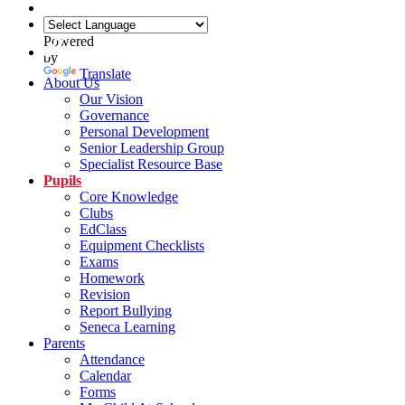
Powered
by
Translate
About Us
Our Vision
Governance
Personal Development
Senior Leadership Group
Specialist Resource Base
Pupils
Core Knowledge
Clubs
EdClass
Equipment Checklists
Exams
Homework
Revision
Report Bullying
Seneca Learning
Parents
Attendance
Calendar
Forms