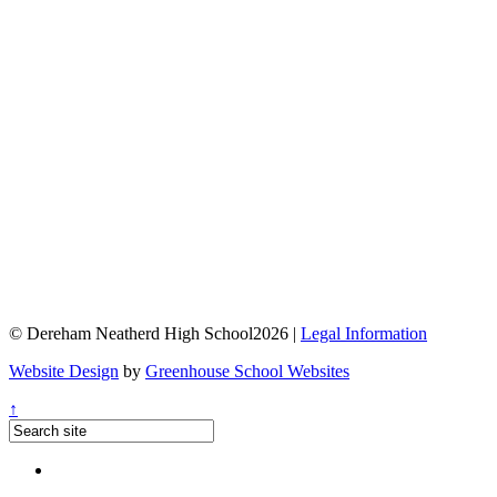
© Dereham Neatherd High School2026 |
Legal Information
Website Design
by
Greenhouse School Websites
↑