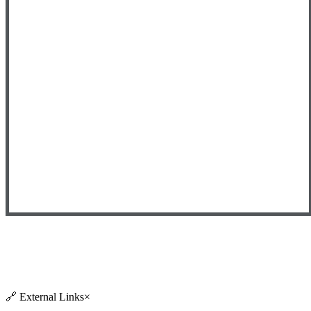
🔗
External Links
×