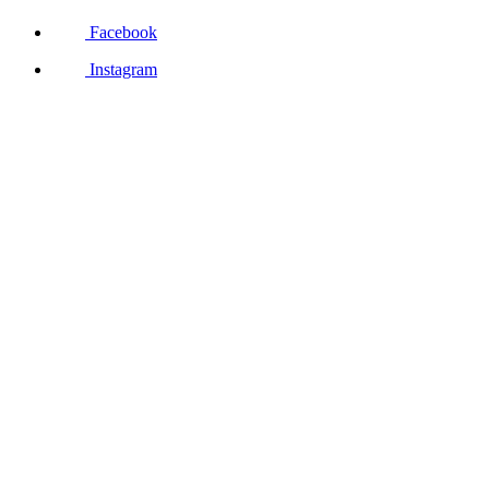
Facebook
Instagram