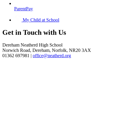
ParentPay
My Child at School
Get in
Touch with Us
Dereham Neatherd High School
Norwich Road, Dereham, Norfolk, NR20 3AX
01362 697981 |
office@neatherd.org