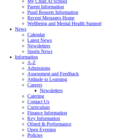
My Child At School
Parent Information
Pupil Reports Information
Recent Messages Home
Wellbeing and Mental Health Support
News
Calendar
Latest News
Newsletters
Sports News
Information
A-Z
Admissions
Assessment and Feedback
Attitude to Learning
Careers
Newsletters
Catering
Contact Us
Curriculum
Finance Information
Key Information
Ofsted & Performance
Open Evening
Policies