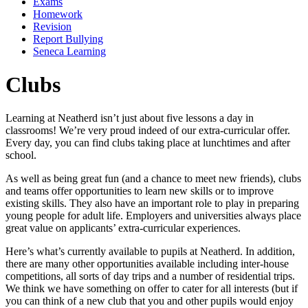
Exams
Homework
Revision
Report Bullying
Seneca Learning
Clubs
Learning at Neatherd isn’t just about five lessons a day in
classrooms! We’re very proud indeed of our extra-curricular offer.
Every day, you can find clubs taking place at lunchtimes and after
school.
As well as being great fun (and a chance to meet new friends), clubs
and teams offer opportunities to learn new skills or to improve
existing skills. They also have an important role to play in preparing
young people for adult life. Employers and universities always place
great value on applicants’ extra-curricular experiences.
Here’s what’s currently available to pupils at Neatherd. In addition,
there are many other opportunities available including inter-house
competitions, all sorts of day trips and a number of residential trips.
We think we have something on offer to cater for all interests (but if
you can think of a new club that you and other pupils would enjoy