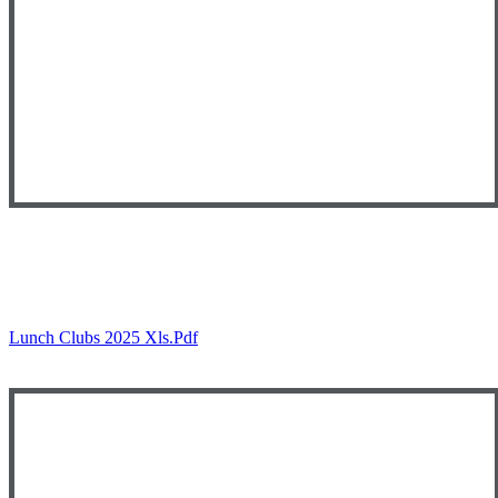
Lunch Clubs 2025 Xls.pdf