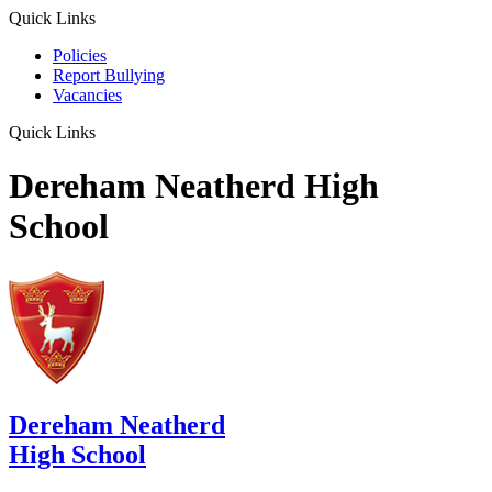
Quick Links
Policies
Report Bullying
Vacancies
Quick Links
Dereham Neatherd High
School
Dereham Neatherd
High School