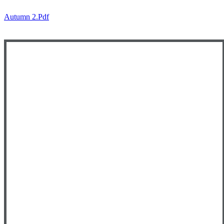
Autumn 2.pdf