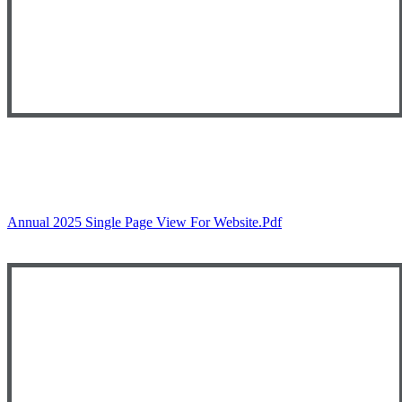
Annual 2025 Single Page View For Website.pdf