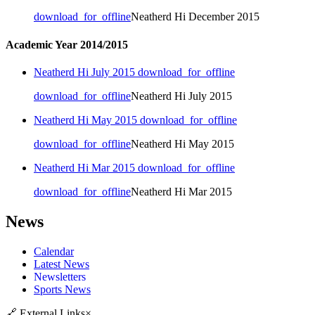
download_for_offline
Neatherd Hi December 2015
Academic Year 2014/2015
Neatherd Hi July 2015
download_for_offline
download_for_offline
Neatherd Hi July 2015
Neatherd Hi May 2015
download_for_offline
download_for_offline
Neatherd Hi May 2015
Neatherd Hi Mar 2015
download_for_offline
download_for_offline
Neatherd Hi Mar 2015
News
Calendar
Latest News
Newsletters
Sports News
🔗
External Links
×