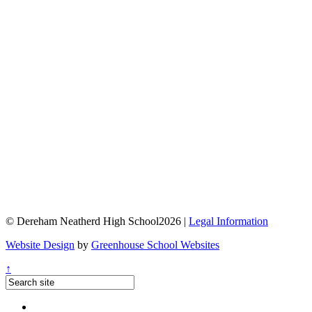
© Dereham Neatherd High School2026 |
Legal Information
Website Design
by
Greenhouse School Websites
↑