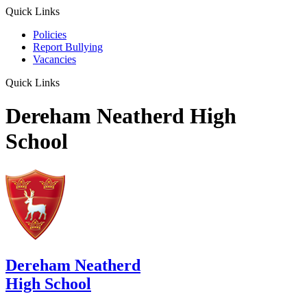
Quick Links
Policies
Report Bullying
Vacancies
Quick Links
Dereham Neatherd High
School
Dereham Neatherd
High School