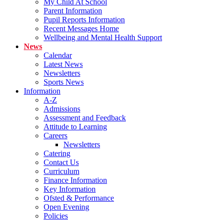
My Child At School
Parent Information
Pupil Reports Information
Recent Messages Home
Wellbeing and Mental Health Support
News
Calendar
Latest News
Newsletters
Sports News
Information
A-Z
Admissions
Assessment and Feedback
Attitude to Learning
Careers
Newsletters
Catering
Contact Us
Curriculum
Finance Information
Key Information
Ofsted & Performance
Open Evening
Policies