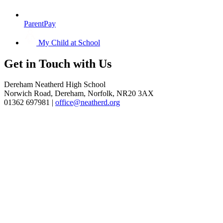
ParentPay
My Child at School
Get in
Touch with Us
Dereham Neatherd High School
Norwich Road, Dereham, Norfolk, NR20 3AX
01362 697981 |
office@neatherd.org