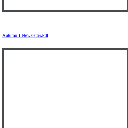
Autumn 1 Newsletter.pdf