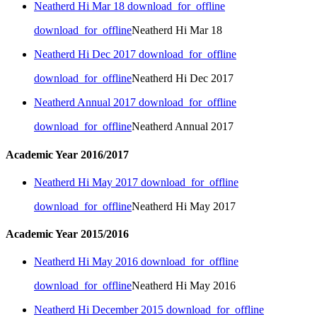
Neatherd Hi Mar 18
download_for_offline
download_for_offline
Neatherd Hi Mar 18
Neatherd Hi Dec 2017
download_for_offline
download_for_offline
Neatherd Hi Dec 2017
Neatherd Annual 2017
download_for_offline
download_for_offline
Neatherd Annual 2017
Academic Year 2016/2017
Neatherd Hi May 2017
download_for_offline
download_for_offline
Neatherd Hi May 2017
Academic Year 2015/2016
Neatherd Hi May 2016
download_for_offline
download_for_offline
Neatherd Hi May 2016
Neatherd Hi December 2015
download_for_offline