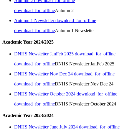
Autumn 2
download_for_offline
download_for_offline
Autumn 2
Autumn 1 Newsletter
download_for_offline
download_for_offline
Autumn 1 Newsletter
Academic Year 2024/2025
DNHS Newsletter JanFeb 2025
download_for_offline
download_for_offline
DNHS Newsletter JanFeb 2025
DNHS Newsletter Nov Dec 24
download_for_offline
download_for_offline
DNHS Newsletter Nov Dec 24
DNHS Newsletter October 2024
download_for_offline
download_for_offline
DNHS Newsletter October 2024
Academic Year 2023/2024
DNHS Newsletter June July 2024
download_for_offline