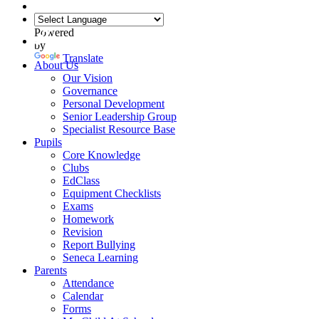
Powered
by
Translate
About Us
Our Vision
Governance
Personal Development
Senior Leadership Group
Specialist Resource Base
Pupils
Core Knowledge
Clubs
EdClass
Equipment Checklists
Exams
Homework
Revision
Report Bullying
Seneca Learning
Parents
Attendance
Calendar
Forms