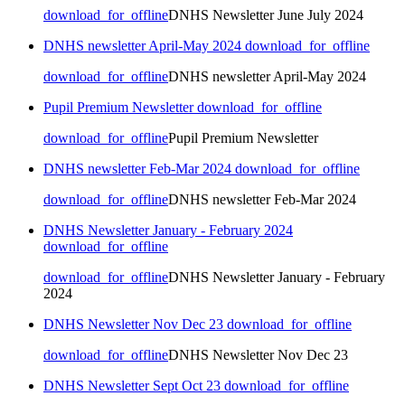
download_for_offline
DNHS Newsletter June July 2024
DNHS newsletter April-May 2024
download_for_offline
download_for_offline
DNHS newsletter April-May 2024
Pupil Premium Newsletter
download_for_offline
download_for_offline
Pupil Premium Newsletter
DNHS newsletter Feb-Mar 2024
download_for_offline
download_for_offline
DNHS newsletter Feb-Mar 2024
DNHS Newsletter January - February 2024
download_for_offline
download_for_offline
DNHS Newsletter January - February
2024
DNHS Newsletter Nov Dec 23
download_for_offline
download_for_offline
DNHS Newsletter Nov Dec 23
DNHS Newsletter Sept Oct 23
download_for_offline