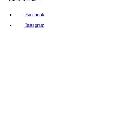
Facebook
Instagram