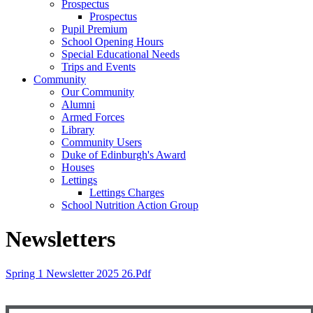
Prospectus
Prospectus
Pupil Premium
School Opening Hours
Special Educational Needs
Trips and Events
Community
Our Community
Alumni
Armed Forces
Library
Community Users
Duke of Edinburgh's Award
Houses
Lettings
Lettings Charges
School Nutrition Action Group
Newsletters
Spring 1 Newsletter 2025 26.pdf