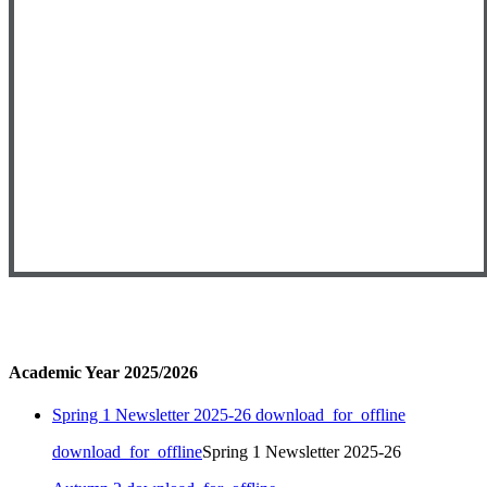
Academic Year 2025/2026
Spring 1 Newsletter 2025-26
download_for_offline
download_for_offline
Spring 1 Newsletter 2025-26