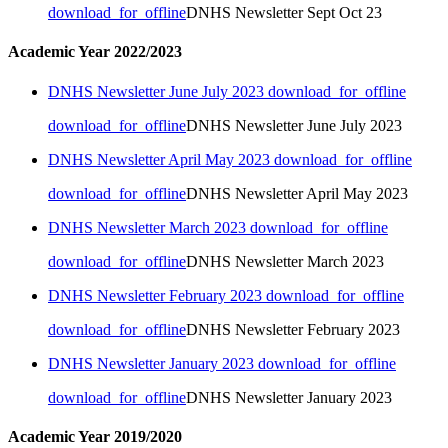
download_for_offline
DNHS Newsletter Sept Oct 23
Academic Year 2022/2023
DNHS Newsletter June July 2023
download_for_offline
download_for_offline
DNHS Newsletter June July 2023
DNHS Newsletter April May 2023
download_for_offline
download_for_offline
DNHS Newsletter April May 2023
DNHS Newsletter March 2023
download_for_offline
download_for_offline
DNHS Newsletter March 2023
DNHS Newsletter February 2023
download_for_offline
download_for_offline
DNHS Newsletter February 2023
DNHS Newsletter January 2023
download_for_offline
download_for_offline
DNHS Newsletter January 2023
Academic Year 2019/2020