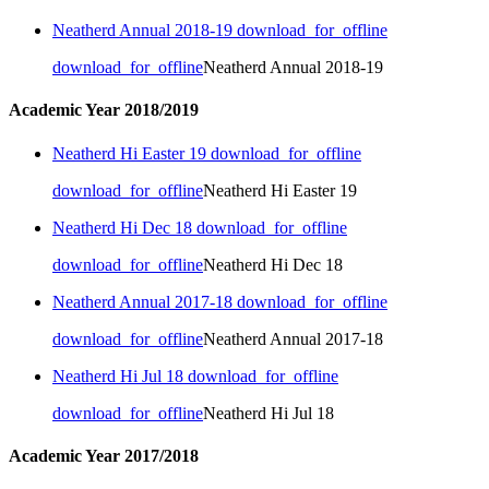
Neatherd Annual 2018-19
download_for_offline
download_for_offline
Neatherd Annual 2018-19
Academic Year 2018/2019
Neatherd Hi Easter 19
download_for_offline
download_for_offline
Neatherd Hi Easter 19
Neatherd Hi Dec 18
download_for_offline
download_for_offline
Neatherd Hi Dec 18
Neatherd Annual 2017-18
download_for_offline
download_for_offline
Neatherd Annual 2017-18
Neatherd Hi Jul 18
download_for_offline
download_for_offline
Neatherd Hi Jul 18
Academic Year 2017/2018