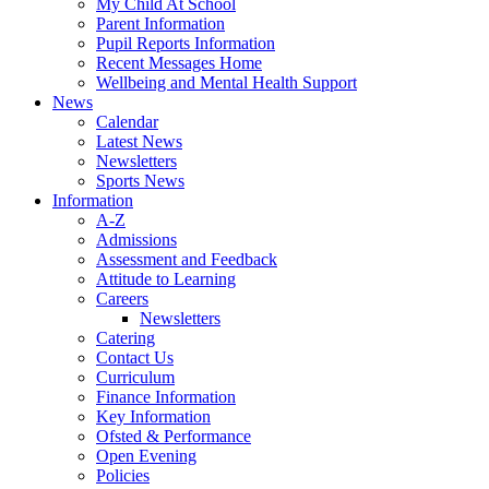
My Child At School
Parent Information
Pupil Reports Information
Recent Messages Home
Wellbeing and Mental Health Support
News
Calendar
Latest News
Newsletters
Sports News
Information
A-Z
Admissions
Assessment and Feedback
Attitude to Learning
Careers
Newsletters
Catering
Contact Us
Curriculum
Finance Information
Key Information
Ofsted & Performance
Open Evening
Policies