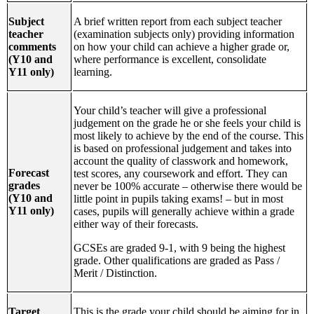
Subject
A brief written report from each subject teacher
teacher
(examination subjects only) providing information
comments
on how your child can achieve a higher grade or,
(Y10 and
where performance is excellent, consolidate
Y11 only)
learning.
Your child’s teacher will give a professional
judgement on the grade he or she feels your child is
most likely to achieve by the end of the course. This
is based on professional judgement and takes into
account the quality of classwork and homework,
Forecast
test scores, any coursework and effort. They can
grades
never be 100% accurate – otherwise there would be
(Y10 and
little point in pupils taking exams! – but in most
Y11 only)
cases, pupils will generally achieve within a grade
either way of their forecasts.
GCSEs are graded 9-1, with 9 being the highest
grade. Other qualifications are graded as Pass /
Merit / Distinction.
Target
This is the grade your child should be aiming for in