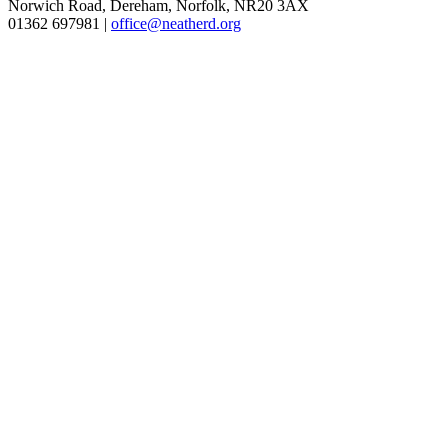
Norwich Road, Dereham, Norfolk, NR20 3AX
01362 697981 |
office@neatherd.org