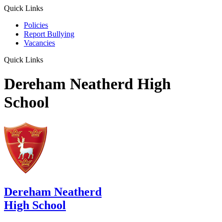
Quick Links
Policies
Report Bullying
Vacancies
Quick Links
Dereham Neatherd High
School
Dereham Neatherd
High School