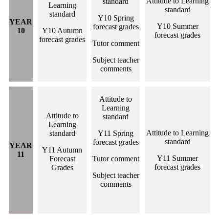
Attitude to Learning
standard
Learning
standard
standard
Y10 Spring
YEAR
Y10 Summer
forecast grades
10
Y10 Autumn
forecast grades
forecast grades
Tutor comment
Subject teacher
comments
Attitude to
Learning
Attitude to
standard
Learning
Attitude to Learning
standard
Y11 Spring
standard
forecast grades
YEAR
Y11 Autumn
11
Y11 Summer
Forecast
Tutor comment
forecast grades
Grades
Subject teacher
comments