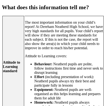
What does this information tell me?
The most important information on your child’s
report! At Dereham Neatherd High School, we have
very high standards for all pupils. Your child’s report
will show if they are meeting these standards for
each subject. If this is not the case, the report will
also show the area(s) in which your child needs to
improve in order to reach his/her potential.
Attitude to Learning covers:
Attitude to
Behaviour:
Neatherd pupils are polite,
Learning
follow instructions first time and never seek to
standard
disrupt learning
Effort
(including presentation of work):
Neatherd pupils always try their best and
participate fully in lessons
Equipment:
Neatherd pupils are well-
organised as this helps learning and prepares
them for adult life
Homework:
Neatherd pupils always