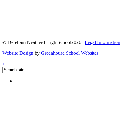
© Dereham Neatherd High School2026 |
Legal Information
Website Design
by
Greenhouse School Websites
↑