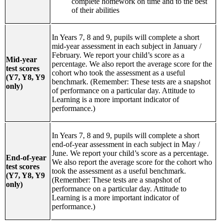
complete homework on time and to the best
of their abilities
In Years 7, 8 and 9, pupils will complete a short
mid-year assessment in each subject in January /
February. We report your child’s score as a
Mid-year
percentage. We also report the average score for the
test scores
cohort who took the assessment as a useful
(Y7, Y8, Y9
benchmark. (Remember: These tests are a snapshot
only)
of performance on a particular day. Attitude to
Learning is a more important indicator of
performance.)
In Years 7, 8 and 9, pupils will complete a short
end-of-year assessment in each subject in May /
June. We report your child’s score as a percentage.
End-of-year
We also report the average score for the cohort who
test scores
took the assessment as a useful benchmark.
(Y7, Y8, Y9
(Remember: These tests are a snapshot of
only)
performance on a particular day. Attitude to
Learning is a more important indicator of
performance.)