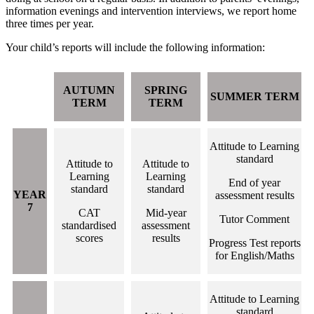
information evenings and intervention interviews, we report home
three times per year.
Your child’s reports will include the following information:
AUTUMN
SPRING
SUMMER TERM
TERM
TERM
Attitude to Learning
standard
Attitude to
Attitude to
Learning
Learning
End of year
standard
standard
YEAR
assessment results
7
CAT
Mid-year
Tutor Comment
standardised
assessment
scores
results
Progress Test reports
for English/Maths
Attitude to Learning
standard