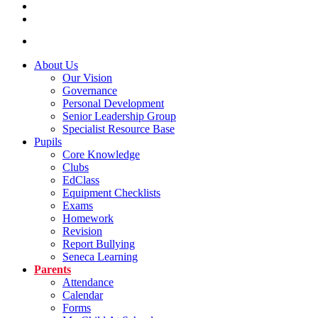
About Us
Our Vision
Governance
Personal Development
Senior Leadership Group
Specialist Resource Base
Pupils
Core Knowledge
Clubs
EdClass
Equipment Checklists
Exams
Homework
Revision
Report Bullying
Seneca Learning
Parents
Attendance
Calendar
Forms