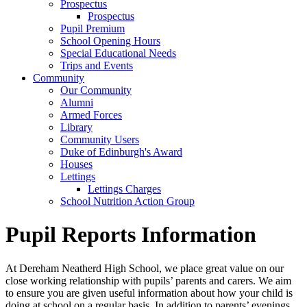
Prospectus
Prospectus
Pupil Premium
School Opening Hours
Special Educational Needs
Trips and Events
Community
Our Community
Alumni
Armed Forces
Library
Community Users
Duke of Edinburgh's Award
Houses
Lettings
Lettings Charges
School Nutrition Action Group
Pupil Reports Information
At Dereham Neatherd High School, we place great value on our
close working relationship with pupils’ parents and carers. We aim
to ensure you are given useful information about how your child is
doing at school on a regular basis. In addition to parents’ evenings,