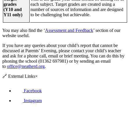
grades
each subject. Target grades are created using a
(Y10 and
number of sources of information and are designed
Y11 only)
to be challenging but achievable.
You may also find the ‘
Assessment and Feedback
’ section of our
website useful.
If you have any queries about your child’s report that cannot be
discussed at Parents’ Evening, please contact your child’s teacher
and ask for a phone call, email or brief meeting. You can do this by
phoning the school (01362 697981) or by sending an email
to
office@neatherd.org
.
🔗
External Links
×
Facebook
Instagram