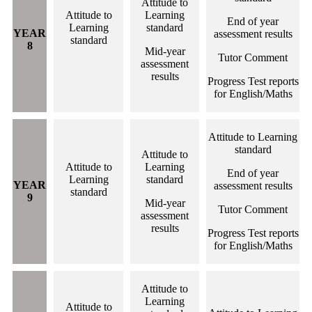
Attitude to
Attitude to
Learning
End of year
Learning
standard
YEAR
assessment results
standard
8
Mid-year
Tutor Comment
assessment
results
Progress Test reports
for English/Maths
Attitude to Learning
standard
Attitude to
Attitude to
Learning
End of year
Learning
standard
YEAR
assessment results
standard
9
Mid-year
Tutor Comment
assessment
results
Progress Test reports
for English/Maths
Attitude to
Learning
Attitude to