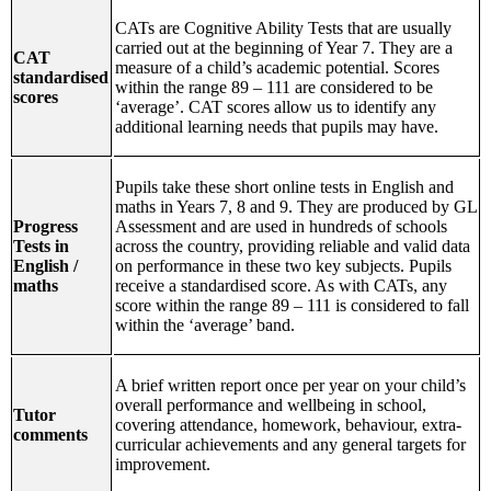
CATs are Cognitive Ability Tests that are usually
carried out at the beginning of Year 7. They are a
CAT
measure of a child’s academic potential. Scores
standardised
within the range 89 – 111 are considered to be
scores
‘average’. CAT scores allow us to identify any
additional learning needs that pupils may have.
Pupils take these short online tests in English and
maths in Years 7, 8 and 9. They are produced by GL
Progress
Assessment and are used in hundreds of schools
Tests in
across the country, providing reliable and valid data
English /
on performance in these two key subjects. Pupils
maths
receive a standardised score. As with CATs, any
score within the range 89 – 111 is considered to fall
within the ‘average’ band.
A brief written report once per year on your child’s
overall performance and wellbeing in school,
Tutor
covering attendance, homework, behaviour, extra-
comments
curricular achievements and any general targets for
improvement.