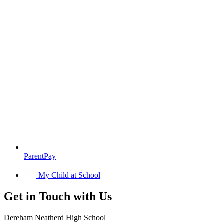
ParentPay
My Child at School
Get in
Touch with Us
Dereham Neatherd High School