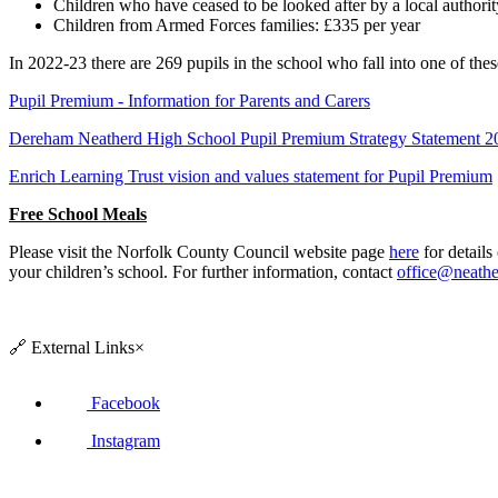
Children who have ceased to be looked after by a local authorit
Children from Armed Forces families: £335 per year
In 2022-23 there are 269 pupils in the school who fall into one of the
Pupil Premium - Information for Parents and Carers
Dereham Neatherd High School Pupil Premium Strategy Statement 
Enrich Learning Trust vision and values statement for Pupil Premium
Free School Meals
Please visit the Norfolk County Council website page
here
for details
your children’s school. For further information, contact
office@neathe
🔗
External Links
×
Facebook
Instagram