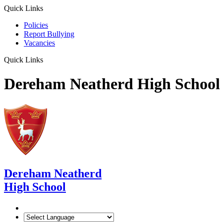
Quick Links
Policies
Report Bullying
Vacancies
Quick Links
Dereham Neatherd High School
Dereham Neatherd
High School