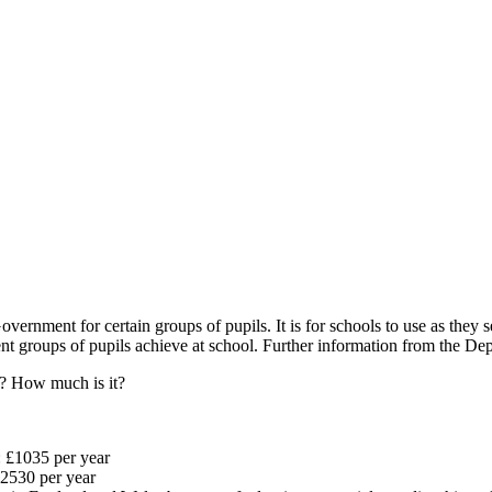
ernment for certain groups of pupils. It is for schools to use as they s
erent groups of pupils achieve at school. Further information from the
r? How much is it?
: £1035 per year
£2530 per year