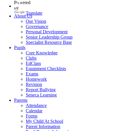
Powered
by
Translate
About Us
Our Vision
Governance
Personal Development
Senior Leadership Group
Specialist Resource Base
Pupils
Core Knowledge
Clubs
EdClass
Equipment Checklists
Exams
Homework
Revision
Report Bullying
Seneca Learning
Parents
Attendance
Calendar
Forms
My Child At School
Parent Information