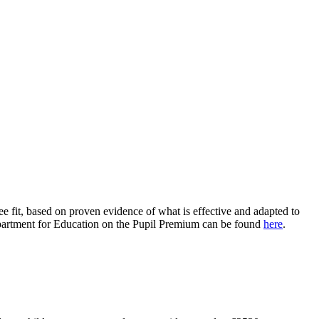
ee fit, based on proven evidence of what is effective and adapted to
 Department for Education on the Pupil Premium can be found
here
.