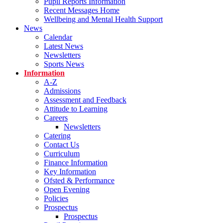
Pupil Reports Information
Recent Messages Home
Wellbeing and Mental Health Support
News
Calendar
Latest News
Newsletters
Sports News
Information
A-Z
Admissions
Assessment and Feedback
Attitude to Learning
Careers
Newsletters
Catering
Contact Us
Curriculum
Finance Information
Key Information
Ofsted & Performance
Open Evening
Policies
Prospectus
Prospectus