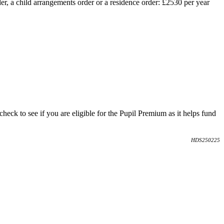
er, a child arrangements order or a residence order: £2530 per year
heck to see if you are eligible for the Pupil Premium as it helps fund
HDS250225