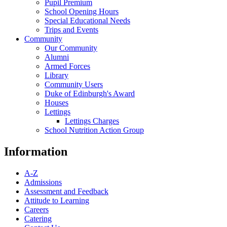
Pupil Premium
School Opening Hours
Special Educational Needs
Trips and Events
Community
Our Community
Alumni
Armed Forces
Library
Community Users
Duke of Edinburgh's Award
Houses
Lettings
Lettings Charges
School Nutrition Action Group
Information
A-Z
Admissions
Assessment and Feedback
Attitude to Learning
Careers
Catering