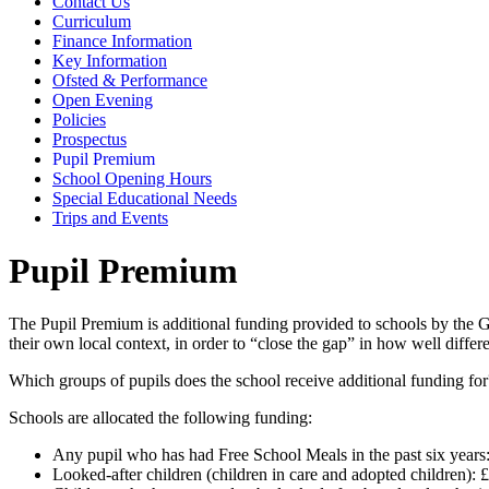
Contact Us
Curriculum
Finance Information
Key Information
Ofsted & Performance
Open Evening
Policies
Prospectus
Pupil Premium
School Opening Hours
Special Educational Needs
Trips and Events
Pupil Premium
The Pupil Premium is additional funding provided to schools by the Gov
their own local context, in order to “close the gap” in how well diff
Which groups of pupils does the school receive additional funding fo
Schools are allocated the following funding:
Any pupil who has had Free School Meals in the past six years
Looked-after children (children in care and adopted children): 