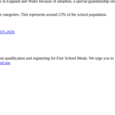
y in England and Wales because of adoption, a special guardianship ord
se categories. This represents around 23% of the school population.
2025-2026
 on qualification and registering for Free School Meals. We urge you to c
rd.org
.