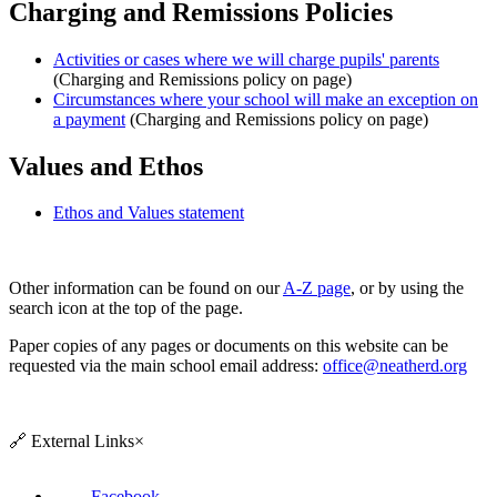
Charging and Remissions Policies
Activities or cases where we will charge pupils' parents
(Charging and Remissions policy on page)
Circumstances where your school will make an exception on
a payment
(
Charging and Remissions
policy on page)
Values and Ethos
Ethos and Values statement
Other information can be found on our
A-Z page
, or by using the
search icon at the top of the page.
Paper copies of any pages or documents on this website can be
requested via the main school email address:
office@neatherd.org
🔗
External Links
×
Facebook