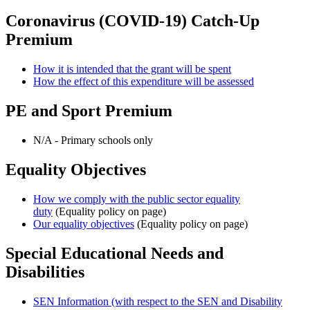
Coronavirus (COVID-19) Catch-Up
Premium
How it is intended that the grant will be spent
How the effect of this expenditure will be assessed
PE and Sport Premium
N/A - Primary schools only
Equality Objectives
How we comply with the public sector equality
duty
(Equality policy on page)
Our equality objectives
(Equality policy on page)
Special Educational Needs and
Disabilities
SEN Information (with respect to the SEN and Disability