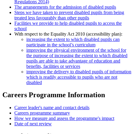
Regulations 2014)
The arrangements for the admission of disabled pupils
Steps we have taken to prevent disabled pupils from being
treated less favourably than other pupils
Facilities we provide to help disabled pupils to access the
school
With respect to the Equality Act 2010 (accessibility plan):
increasing the extent to which disabled pupils can
participate in the school’s curriculum
improving the physical environment of the school for
the purpose of increasing the extent to which disabled
pupils are able to take advantage of education and
benefits, facilities or services
improving the delivery to disabled pupils of information
which is readily accessible to pupils who are not
disabled
Careers Programme Information
Career leader's name and contact details
Careers programme summary
How we measure and assess the programme's impact
Date of next review