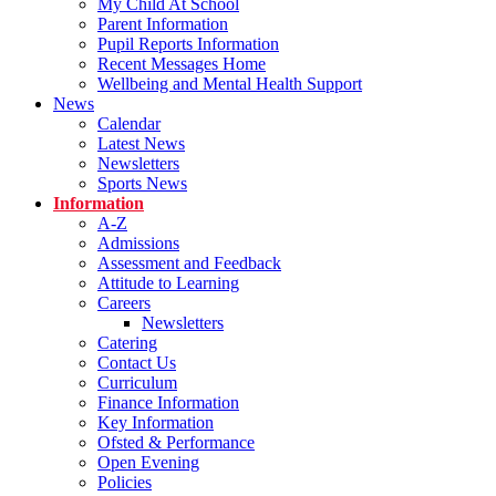
My Child At School
Parent Information
Pupil Reports Information
Recent Messages Home
Wellbeing and Mental Health Support
News
Calendar
Latest News
Newsletters
Sports News
Information
A-Z
Admissions
Assessment and Feedback
Attitude to Learning
Careers
Newsletters
Catering
Contact Us
Curriculum
Finance Information
Key Information
Ofsted & Performance
Open Evening
Policies