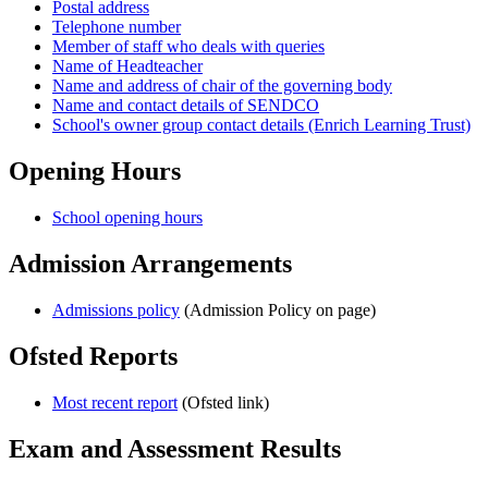
Postal address
Telephone number
Member of staff who deals with queries
Name of Headteacher
Name and address of chair of the governing body
Name and contact details of SENDCO
School's owner group contact details (Enrich Learning Trust)
Opening Hours
School opening hours
Admission Arrangements
Admissions policy
(Admission Policy on page)
Ofsted Reports
Most recent report
(Ofsted link)
Exam and Assessment Results