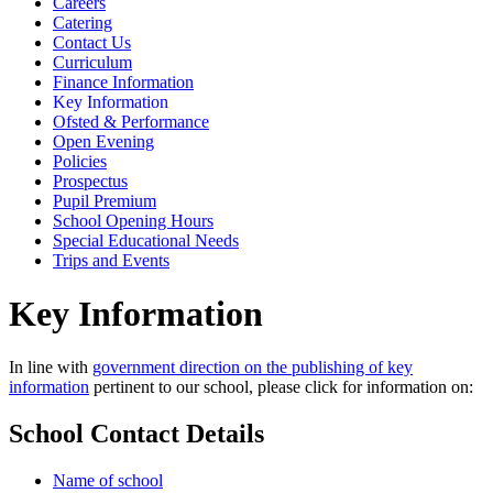
Careers
Catering
Contact Us
Curriculum
Finance Information
Key Information
Ofsted & Performance
Open Evening
Policies
Prospectus
Pupil Premium
School Opening Hours
Special Educational Needs
Trips and Events
Key Information
In line with
government direction on the publishing of key
information
pertinent to our school, please click for information on:
School Contact Details
Name of school