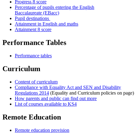
Progress 8 score
Percentage of pupils entering the English
Baccalaureate (EBacc)
Pupil destinations
Attainment in English and maths
Attainment 8 score
Performance Tables
Performance tables
Curriculum
Content of curriculum
Compliance with Equality Act and SEN and Disability
Regulations 2014
(Equality and Curriculum policies on page)
How parents and public can find out more
List of courses available to KS4
Remote Education
Remote education provision