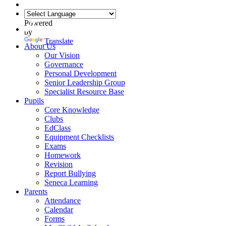
Powered
by
Translate
About Us
Our Vision
Governance
Personal Development
Senior Leadership Group
Specialist Resource Base
Pupils
Core Knowledge
Clubs
EdClass
Equipment Checklists
Exams
Homework
Revision
Report Bullying
Seneca Learning
Parents
Attendance
Calendar
Forms