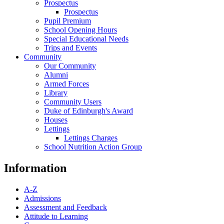
Prospectus
Prospectus
Pupil Premium
School Opening Hours
Special Educational Needs
Trips and Events
Community
Our Community
Alumni
Armed Forces
Library
Community Users
Duke of Edinburgh's Award
Houses
Lettings
Lettings Charges
School Nutrition Action Group
Information
A-Z
Admissions
Assessment and Feedback
Attitude to Learning