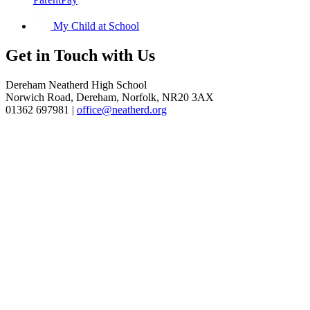
My Child at School
Get in
Touch with Us
Dereham Neatherd High School
Norwich Road, Dereham, Norfolk, NR20 3AX
01362 697981 |
office@neatherd.org