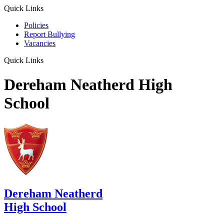
Quick Links
Policies
Report Bullying
Vacancies
Quick Links
Dereham Neatherd High
School
Dereham Neatherd
High School