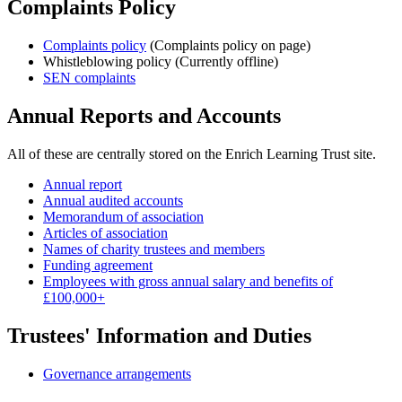
Complaints Policy
Complaints policy
(Complaints policy on page)
Whistleblowing policy (Currently offline)
SEN complaints
Annual Reports and Accounts
All of these are centrally stored on the Enrich Learning Trust site.
Annual report
Annual audited accounts
Memorandum of association
Articles of association
Names of charity trustees and members
Funding agreement
Employees with gross annual salary and benefits of
£100,000+
Trustees' Information and Duties
Governance arrangements