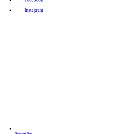
Instagram
ParentPay