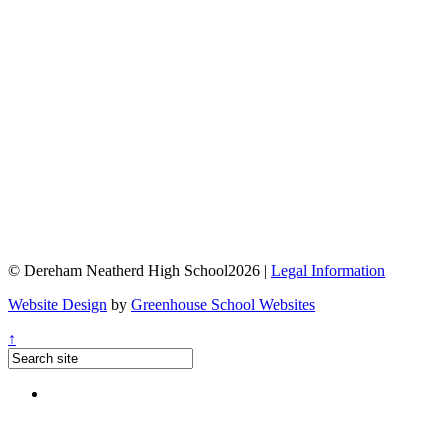
© Dereham Neatherd High School2026 |
Legal Information
Website Design
by
Greenhouse School Websites
↑