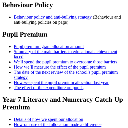
Behaviour Policy
Behaviour policy and anti-bullying strategy
(Behaviour and
anti-bullying policies on page)
Pupil Premium
Pupil premium grant allocation amount
Summary of the main barriers to educational achievement
faced
We'll spend the pupil premium to overcome those barriers
How we’ll measure the effect of the pupil premium
The date of the next review of the school’s pupil premium
strategy
How we spent the pupil premium allocation last year
The effect of the expenditure on pupils
Year 7 Literacy and Numeracy Catch-Up
Premium
Details of how we spent our allocation
How our use of that allocation made a difference