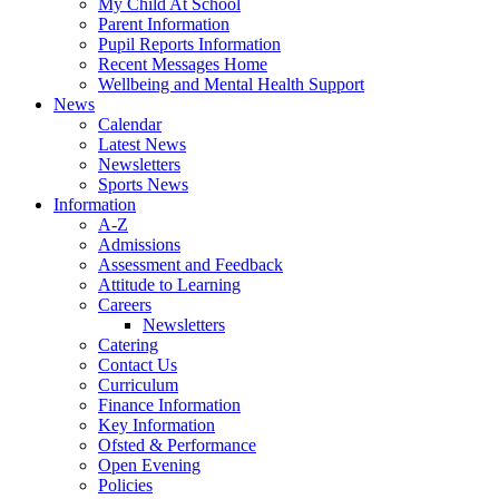
My Child At School
Parent Information
Pupil Reports Information
Recent Messages Home
Wellbeing and Mental Health Support
News
Calendar
Latest News
Newsletters
Sports News
Information
A-Z
Admissions
Assessment and Feedback
Attitude to Learning
Careers
Newsletters
Catering
Contact Us
Curriculum
Finance Information
Key Information
Ofsted & Performance
Open Evening
Policies