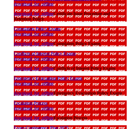
download_for_offline
download_for_offline
Certificate Issue Procedure and
Retention Policy
Complaints Policy Exams
download_for_offline
download_for_offline
Complaints Policy Exams
Conflicts of Interest Policy Exams
download_for_offline
download_for_offline
Conflicts of Interest Policy Exams
Emergency Evacuation Policy Exams
download_for_offline
download_for_offline
Emergency Evacuation Policy Exams
Escalation Process
download_for_offline
download_for_offline
Escalation Process
Exam Contingency Plan 2025