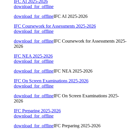
IFC AI 2025-2026
download_for_offline
download_for_offline
IFC AI 2025-2026
IFC Coursework for Assessments 2025-2026
download_for_offline
download_for_offline
IFC Coursework for Assessments 2025-
2026
IFC NEA 2025-2026
download_for_offline
download_for_offline
IFC NEA 2025-2026
IFC On Screen Examinations 2025-2026
download_for_offline
download_for_offline
IFC On Screen Examinations 2025-
2026
IFC Preparing 2025-2026
download_for_offline
download_for_offline
IFC Preparing 2025-2026