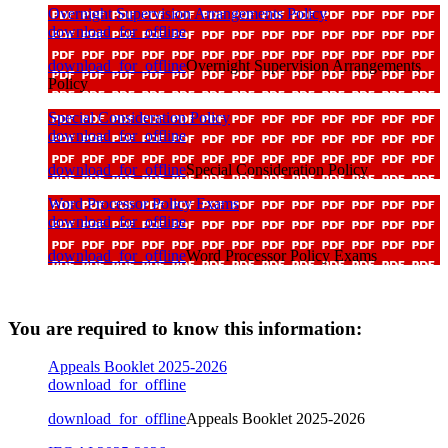
Overnight Supervision Arrangements Policy
download_for_offline
download_for_offline
Overnight Supervision Arrangements
Policy
Special Consideration Policy
download_for_offline
download_for_offline
Special Consideration Policy
Word Processor Policy Exams
download_for_offline
download_for_offline
Word Processor Policy Exams
You are required to know this information:
Appeals Booklet 2025-2026
download_for_offline
download_for_offline
Appeals Booklet 2025-2026