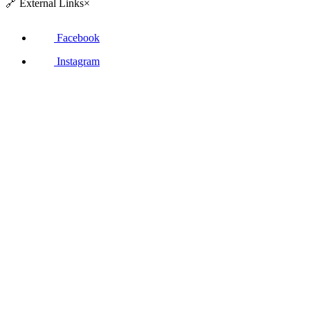
🔗
External Links
×
Facebook
Instagram