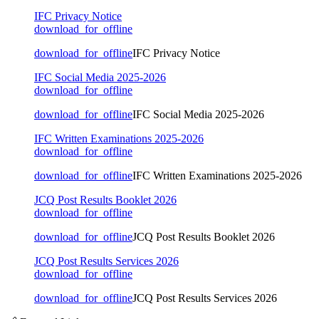
IFC Privacy Notice
download_for_offline
download_for_offline
IFC Privacy Notice
IFC Social Media 2025-2026
download_for_offline
download_for_offline
IFC Social Media 2025-2026
IFC Written Examinations 2025-2026
download_for_offline
download_for_offline
IFC Written Examinations 2025-2026
JCQ Post Results Booklet 2026
download_for_offline
download_for_offline
JCQ Post Results Booklet 2026
JCQ Post Results Services 2026
download_for_offline
download_for_offline
JCQ Post Results Services 2026