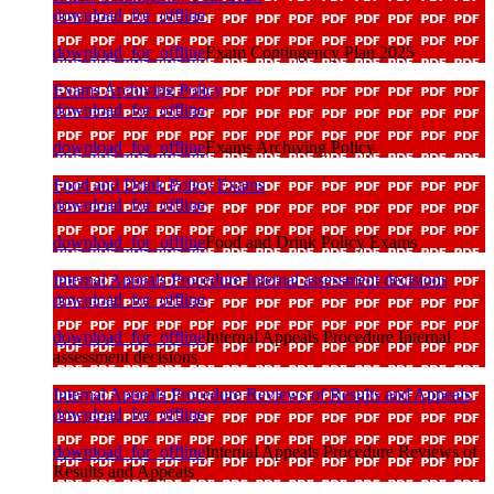
download_for_offline
download_for_offline
Exam Contingency Plan 2025
Exams Archiving Policy
download_for_offline
download_for_offline
Exams Archiving Policy
Food and Drink Policy Exams
download_for_offline
download_for_offline
Food and Drink Policy Exams
Internal Appeals Procedure Internal assessment decisions
download_for_offline
download_for_offline
Internal Appeals Procedure Internal
assessment decisions
Internal Appeals Procedure Reviews of Results and Appeals
download_for_offline
download_for_offline
Internal Appeals Procedure Reviews of
Results and Appeals