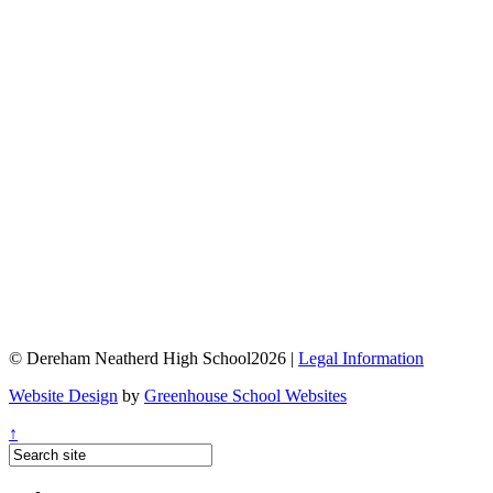
© Dereham Neatherd High School2026 |
Legal Information
Website Design
by
Greenhouse School Websites
↑