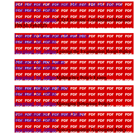
JCQ-Electronic-Confidential-Materials FINAL Feb2025
download_for_offline
download_for_offline
JCQ-Electronic-Confidential-Materials
FINAL Feb2025
Leaving the Examination Room Policy
download_for_offline
download_for_offline
Leaving the Examination Room Policy
Malpractice Policy Exams
download_for_offline
download_for_offline
Malpractice Policy Exams
Managing Behaviour Policy
download_for_offline
download_for_offline
Managing Behaviour Policy
Non-examination Assessment Policy
download_for_offline
download_for_offline
Non-examination Assessment Policy