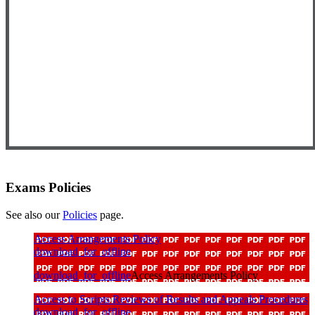
Exams Policies
See also our
Policies
page.
Access Arrangements Policy
download_for_offline
download_for_offline
Access Arrangements Policy
Access to Scripts Reviews of Results and Appeals Procedures
download_for_offline