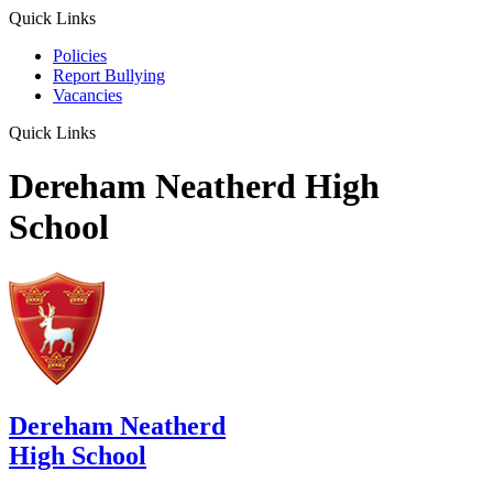
Quick Links
Policies
Report Bullying
Vacancies
Quick Links
Dereham Neatherd High
School
Dereham Neatherd
High School