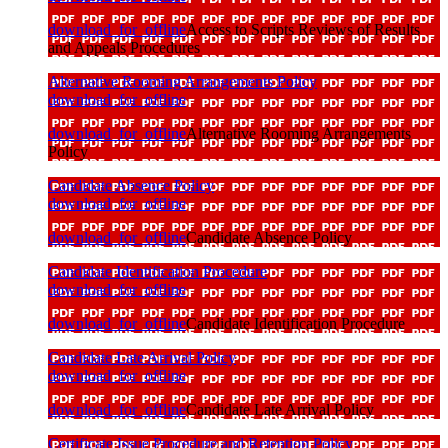
download_for_offline
Access to Scripts Reviews of Results
and Appeals Procedures
Alternative Rooming Arrangements Policy
download_for_offline
download_for_offline
Alternative Rooming Arrangements
Policy
Candidate Absence Policy
download_for_offline
download_for_offline
Candidate Absence Policy
Candidate Identification Procedure
download_for_offline
download_for_offline
Candidate Identification Procedure
Candidate Late Arrival Policy
download_for_offline
download_for_offline
Candidate Late Arrival Policy
Certificate Issue Procedure and Retention Policy