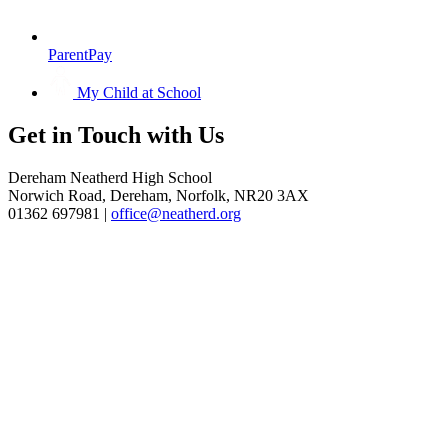
ParentPay
My Child at School
Get in
Touch with Us
Dereham Neatherd High School
Norwich Road, Dereham, Norfolk, NR20 3AX
01362 697981 |
office@neatherd.org