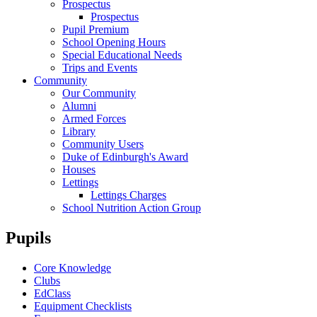
Prospectus
Prospectus
Pupil Premium
School Opening Hours
Special Educational Needs
Trips and Events
Community
Our Community
Alumni
Armed Forces
Library
Community Users
Duke of Edinburgh's Award
Houses
Lettings
Lettings Charges
School Nutrition Action Group
Pupils
Core Knowledge
Clubs
EdClass
Equipment Checklists