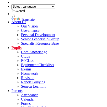
Powered
by
Translate
About Us
Our Vision
Governance
Personal Development
Senior Leadership Group
Specialist Resource Base
Pupils
Core Knowledge
Clubs
EdClass
Equipment Checklists
Exams
Homework
Revision
Report Bullying
Seneca Learning
Parents
Attendance
Calendar
Forms