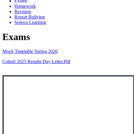
Exams
Homework
Revision
Report Bullying
Seneca Learning
Exams
Mock Timetable Spring 2026
Cohort 2025 Results Day Letter.pdf