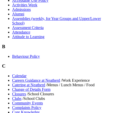
Acceptable Use Policy
Activities Week
Admissions
Alumni
Assemblies (weekly, for Year Groups and Upper/Lower
School)
Assessment Criteria
Attendance
Attitude to Learning
B
Behaviour Policy
C
Calendar
Careers Guidance at Neatherd
/Work Experience
Catering at Neatherd
/Menus / Lunch Menus / Food
Change of Details Form
Closures
/School Closures
Clubs
/School Clubs
Community Events
Complaints Policy
Core Knowledge