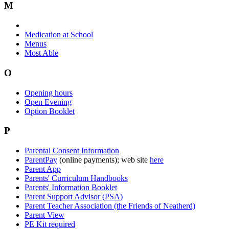
M
Medication at School
Menus
Most Able
O
Opening hours
Open Evening
Option Booklet
P
Parental Consent Information
ParentPay
(online payments); web site
here
Parent App
Parents' Curriculum Handbooks
Parents' Information Booklet
Parent Support Advisor (PSA)
Parent Teacher Association (the Friends of Neatherd)
Parent View
PE Kit required