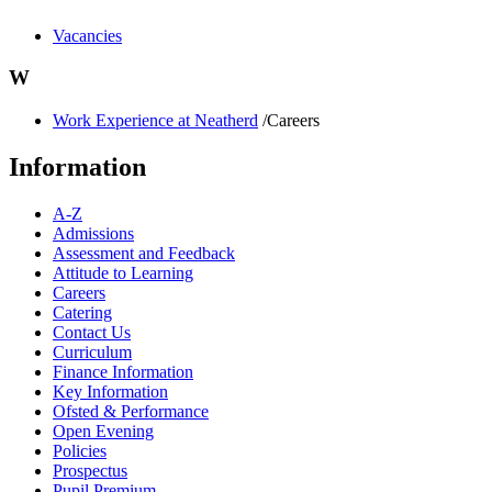
Vacancies
W
Work Experience at Neatherd
/Careers
Information
A-Z
Admissions
Assessment and Feedback
Attitude to Learning
Careers
Catering
Contact Us
Curriculum
Finance Information
Key Information
Ofsted & Performance
Open Evening
Policies
Prospectus
Pupil Premium