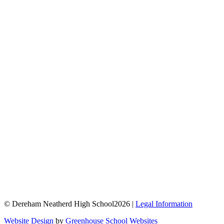
© Dereham Neatherd High School2026 |
Legal Information
Website Design
by
Greenhouse School Websites