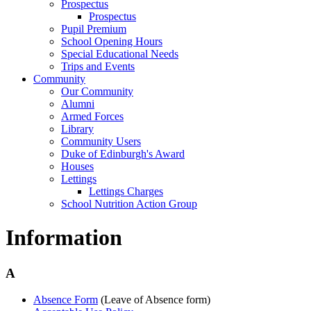
Prospectus
Prospectus
Pupil Premium
School Opening Hours
Special Educational Needs
Trips and Events
Community
Our Community
Alumni
Armed Forces
Library
Community Users
Duke of Edinburgh's Award
Houses
Lettings
Lettings Charges
School Nutrition Action Group
Information
A
Absence Form
(Leave of Absence form)