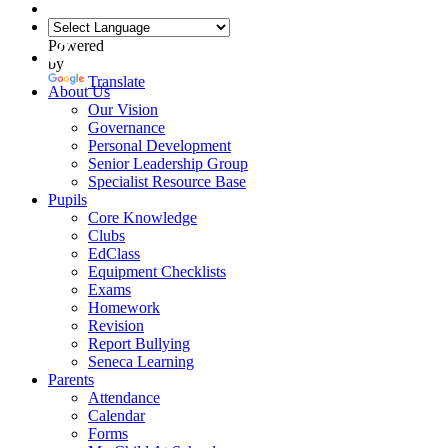
Powered
by
Translate
About Us
Our Vision
Governance
Personal Development
Senior Leadership Group
Specialist Resource Base
Pupils
Core Knowledge
Clubs
EdClass
Equipment Checklists
Exams
Homework
Revision
Report Bullying
Seneca Learning
Parents
Attendance
Calendar
Forms