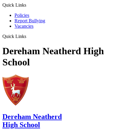
Quick Links
Policies
Report Bullying
Vacancies
Quick Links
Dereham Neatherd High
School
Dereham Neatherd
High School