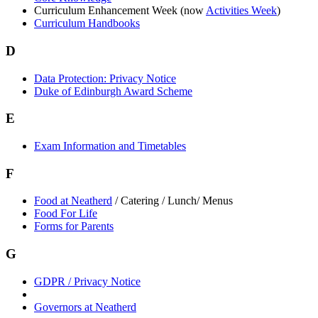
Curriculum Enhancement Week (now
Activities Week
)
Curriculum Handbooks
D
Data Protection: Privacy Notice
Duke of Edinburgh Award Scheme
E
Exam Information and Timetables
F
Food at Neatherd
/ Catering / Lunch/ Menus
Food For Life
Forms for Parents
G
GDPR / Privacy Notice
Governors at Neatherd