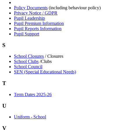
Policy Documents
(including behaviour policy)
Privacy Notice / GDPR
Pupil Leadership
Pupil Premium Information
Pupil Reports Information
Pupil Support
S
School Closures
/ Closures
School Clubs
/Clubs
School Council
SEN (Special Educational Needs)
T
Term Dates 2025-26
U
Uniform - School
V