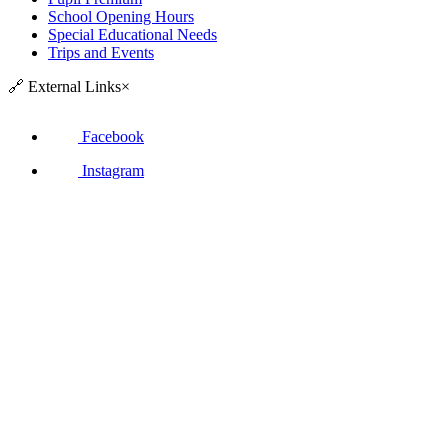
School Opening Hours
Special Educational Needs
Trips and Events
🔗
External Links
×
Facebook
Instagram