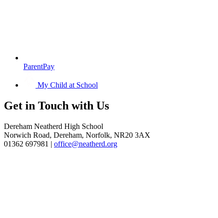
ParentPay
My Child at School
Get in
Touch with Us
Dereham Neatherd High School
Norwich Road, Dereham, Norfolk, NR20 3AX
01362 697981 |
office@neatherd.org