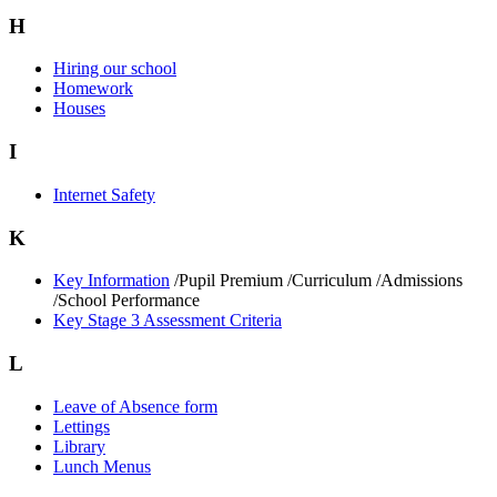
H
Hiring our school
Homework
Houses
I
Internet Safety
K
Key Information
/Pupil Premium /Curriculum /Admissions
/School Performance
Key Stage 3 Assessment Criteria
L
Leave of Absence form
Lettings
Library
Lunch Menus