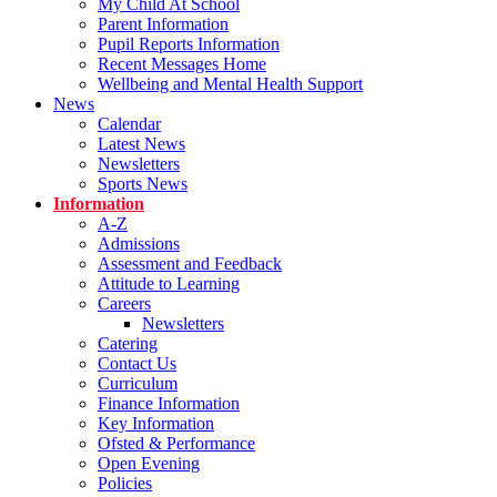
My Child At School
Parent Information
Pupil Reports Information
Recent Messages Home
Wellbeing and Mental Health Support
News
Calendar
Latest News
Newsletters
Sports News
Information
A-Z
Admissions
Assessment and Feedback
Attitude to Learning
Careers
Newsletters
Catering
Contact Us
Curriculum
Finance Information
Key Information
Ofsted & Performance
Open Evening
Policies